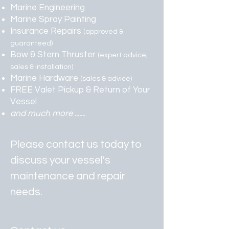
Marine Engineering
Marine Spray Painting
Insurance Repairs
(approved &
guaranteed)
Bow & Stern Thruster
(expert advice,
sales & installation)
Marine Hardware
(sales & advice)
FREE Valet Pickup & Return of Your
Vessel
and much more .......
Please contact us today to
discuss your vessel's
maintenance and repair
needs.