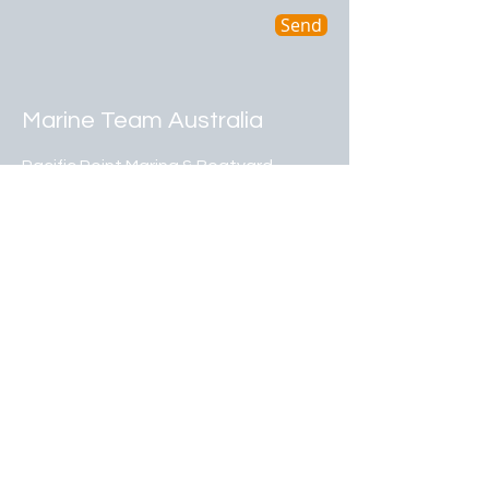
Send
Marine Team Australia
Pacific Point Marina & Boatyard
Shed G7, Drystack Avenue
80 Cabbage Tree Point Road
Steiglitz Qld 4207
07 5546 1359
admin@marineteamaus.com.au
​© 2024 by JB Group (Australia) Pty Ltd .