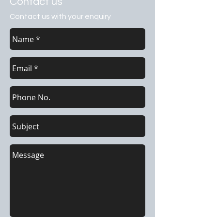
Contact us
Contact us with your enquiry