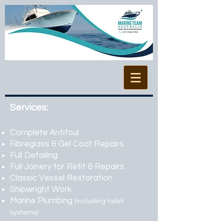
Services:
Complete Antifoul
Fibreglass & Gel Coat Repairs
Full Detailing
Full Joinery for Refit & Repairs
Classic Vessel Restoration
Shipwright Work
Marine Plumbing
(including toilet
systems)